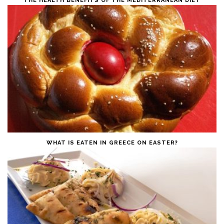
THE HEALTH BENEFITS OF THE MEDITERRANEAN DIET
WHAT IS EATEN IN GREECE ON EASTER?