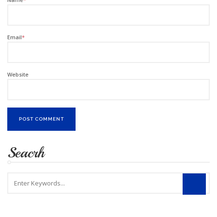
Email
*
Website
Seacrh