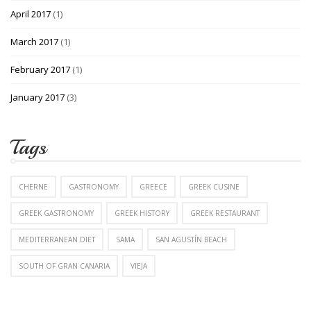
April 2017
(1)
March 2017
(1)
February 2017
(1)
January 2017
(3)
Tags
CHERNE
GASTRONOMY
GREECE
GREEK CUSINE
GREEK GASTRONOMY
GREEK HISTORY
GREEK RESTAURANT
MEDITERRANEAN DIET
SAMA
SAN AGUSTÍN BEACH
SOUTH OF GRAN CANARIA
VIEJA