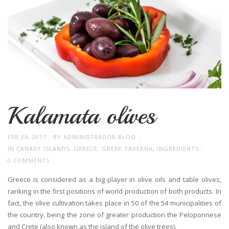
Kalamata olives
FEB 24, 2017
BY
ADMINISTRADOR BLOG
IN
CANARY ISLANDS
,
GREECE
,
GREEK TAVERNA
,
INGREDIENTS
0 COMMENTS
Greece is considered as a big player in olive oils and table olives,
ranking in the first positions of world production of both products. In
fact, the olive cultivation takes place in 50 of the 54 municipalities of
the country, being the zone of greater production the Peloponnese
and Crete (also known as the island of the olive trees).