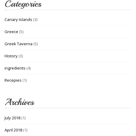
Categories
Canary Islands
(3)
Greece
(5)
Greek Taverna
(5)
History
(3)
ingredients
(4)
Recepies
(1)
Archives
July 2018
(1)
April 2018
(1)