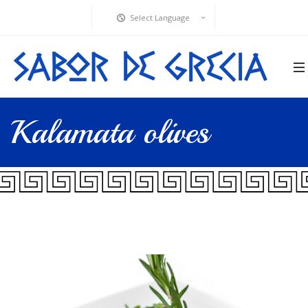
Select Language
Kalamata olives