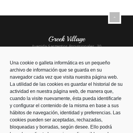
Greek Village
Avenida Sargentos Provisionales, 30
Santa Clara - Playa del Inglés
+34 928 773 664
Una cookie o galleta informática es un pequeño
archivo de información que se guarda en su
Greek Taverna
navegador cada vez que visita nuestra página web.
La utilidad de las cookies es guardar el historial de su
CC San Agustín Local 67-69
San Agustín - Gran Canaria
actividad en nuestra página web, de manera que,
+34 928 766 785
cuando la visite nuevamente, ésta pueda identificarle
y configurar el contenido de la misma en base a sus
hábitos de navegación, identidad y preferencias. Las
cookies pueden ser aceptadas, rechazadas,
bloqueadas y borradas, según desee. Ello podrá