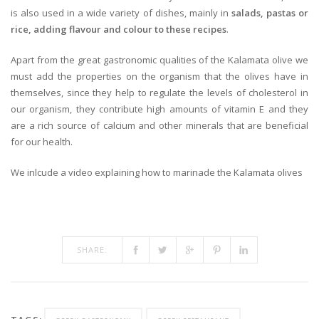
is also used in a wide variety of dishes, mainly in
salads, pastas or
rice, adding flavour and colour to these recipes
.
Apart from the great gastronomic qualities of the Kalamata olive we
must add the properties on the organism that the olives have in
themselves, since they help to regulate the levels of cholesterol in
our organism, they contribute high amounts of vitamin E and they
are a rich source of calcium and other minerals that are beneficial
for our health.
We inlcude a video explaining how to marinade the Kalamata olives
SHARE: