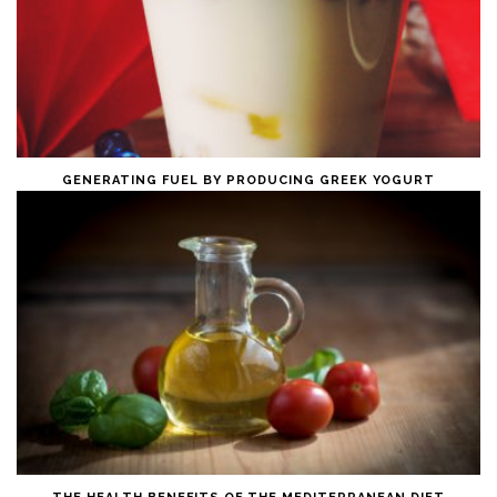
GENERATING FUEL BY PRODUCING GREEK YOGURT