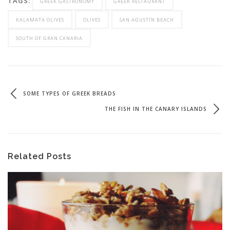
TAGS:
GREEK GASTRONOMY
GREEK RESTAURANT
KALAMATA OLIVES
OLIVES
SAN AGUSTÍN BEACH
SOUTH OF GRAN CANARIA
SOME TYPES OF GREEK BREADS
THE FISH IN THE CANARY ISLANDS
Related Posts