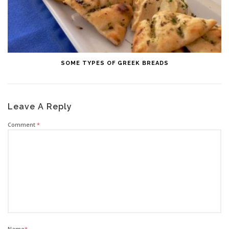
SOME TYPES OF GREEK BREADS
Leave A Reply
Comment
*
Name
*