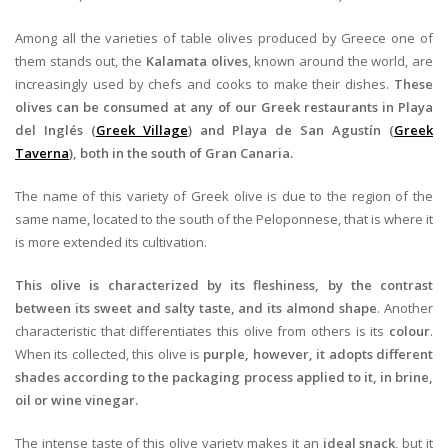
Among all the varieties of table olives produced by Greece one of
them stands out, the
Kalamata olives
, known around the world, are
increasingly used by chefs and cooks to make their dishes.
These
olives can be consumed at any of our Greek restaurants in Playa
del Inglés (
Greek Village
) and Playa de San Agustín (
Greek
Taverna
), both in the south of Gran Canaria.
The name of this variety of Greek olive is due to the region of the
same name, located to the south of the Peloponnese, that is where it
is more extended its cultivation.
This olive is characterized by its fleshiness, by the contrast
between its sweet and salty taste, and its almond shape
. Another
characteristic that differentiates this olive from others is its
colour
.
When its collected, this olive is
purple, however, it adopts different
shades according to the packaging process applied to it, in brine,
oil or wine vinegar.
The intense taste of this olive variety makes it an
ideal snack
, but it